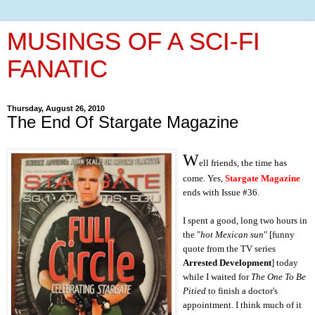
MUSINGS OF A SCI-FI
FANATIC
Thursday, August 26, 2010
The End Of Stargate Magazine
W
ell friends, the time has
come. Yes,
Stargate Magazine
ends with Issue #36.
I spent a good, long two hours in
the "
hot Mexican sun
" [funny
quote from the TV series
Arrested Development
] today
while I waited for
The One To Be
Pitied
to finish a doctor's
appointment. I think much of it