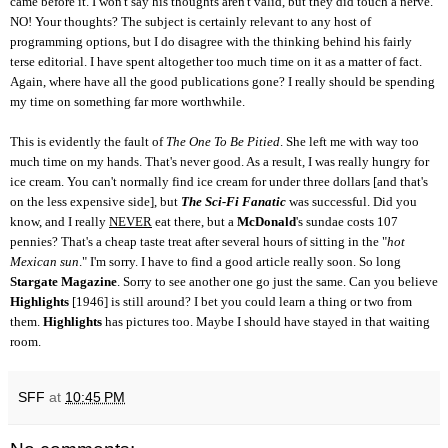
came before it. I won't say his thoughts aren't valid, but they did touch a nerve.
NO! Your thoughts? The subject is certainly relevant to any host of
programming options, but I do disagree with the thinking behind his fairly
terse editorial. I have spent altogether too much time on it as a matter of fact.
Again, where have all the good publications gone? I really should be spending
my time on something far more worthwhile.
This is evidently the fault of
The One To Be Pitied
. She left me with way too
much time on my hands. That's never good. As a result, I was really hungry for
ice cream. You can't normally find ice cream for under three dollars [and that's
on the less expensive side], but
The Sci-Fi Fanatic
was successful. Did you
know, and I really
NEVER
eat there, but a
McDonald
's sundae costs 107
pennies? That's a cheap taste treat after several hours of sitting in the "
hot
Mexican sun
." I'm sorry. I have to find a good article really soon. So long
Stargate Magazine
. Sorry to see another one go just the same. Can you believe
Highlights
[1946] is still around? I bet you could learn a thing or two from
them.
Highlights
has pictures too. Maybe I should have stayed in that waiting
room.
SFF
at
10:45 PM