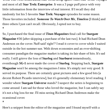
and most of all
Star Trek: Enterprise
. It was a 3 page puff piece with very
little information from the interview of real interest. If I recall they did
randomly list his 5 favorite
Star Trek: Voyager
episodes for some reason.
Those favorites included:
Someone To Watch Over Me
,
Timeless
[I think] and
three others I just can't recall. Obviously, I opted not to buy.
*
So, I purchased the final issue of
Titan Magazines
final call for
Stargate
Magazine
#36 [after skipping a purchase of the last two]. It had Richard Dean
Anderson on the cover. Nuff said' right!? I read it cover to cover while I waited
outside in the hot summer sun. With down economies and an ever-shifting
consumer paradigm the magazine market is taking its fair share of hits. It's sad
really. I still grieve the loss of
Starlog
and
Starburst
tremendously,
eventhough
SG-1
never made the cover of
Starlog
. Stepping back,
Stargate
Magazine
won't be among the magazines I miss. It's simply not very good. It
served its purpose. There are certainly great pictures and a few good bits [a
decent Robert Picardo interview], but it's generally elementary level reading. I
wonder where
Stargate Universe
stands? I suspect the series is beginning to
come around. I am sad for those who loved the magazine, but I can safely say
it's not a big loss for me. I'll miss seeing Richard Dean Anderson make the
ocassional cover.
*
Here's a snippet from the editor of the magazine and I found myself with a