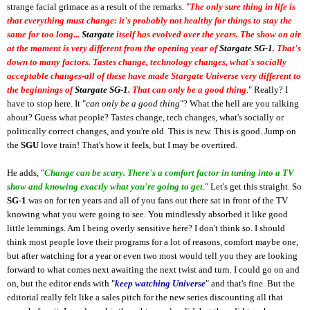
strange facial grimace as a result of the remarks. "
The only sure thing in life is
that everything must change: it's probably not healthy for things to stay the
same for too long...
Stargate
itself has evolved over the years. The show on air
at the moment is very different from the opening year of
Stargate SG-1
. That's
down to many factors. Tastes change, technology changes, what's socially
acceptable changes-all of these have made Stargate Universe very different to
the beginnings of
Stargate SG-1
. That can only be a good thing
." Really? I
have to stop here. It "
can only be a good thing
"? What the hell are you talking
about? Guess what people? Tastes change, tech changes, what's socially or
politically correct changes, and you're old. This is new. This is good. Jump on
the
SGU
love train! That's how it feels, but I may be overtired.
He adds, "
Change can be scary. There's a comfort factor in tuning into a TV
show and knowing exactly what you're going to get
." Let's get this straight. So
SG-1
was on for ten years and all of you fans out there sat in front of the TV
knowing what you were going to see. You mindlessly absorbed it like good
little lemmings. Am I being overly sensitive here? I don't think so. I should
think most people love their programs for a lot of reasons, comfort maybe one,
but after watching for a year or even two most would tell you they are looking
forward to what comes next awaiting the next twist and turn. I could go on and
on, but the editor ends with "
keep watching Universe
" and that's fine. But the
editorial really felt like a sales pitch for the new series discounting all that