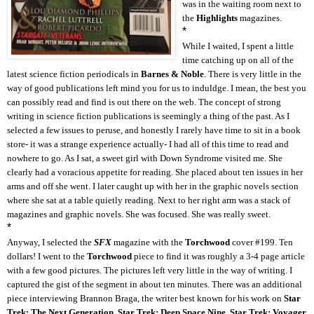
was in the waiting room next to
the
Highlights
magazines.
*
While I waited, I spent a little
time catching up on all of the
latest science fiction periodicals in
Barnes & Noble
. There is very little in the
way of good publications left mind you for us to induldge. I mean, the best you
can possibly read and find is out there on the web. The concept of strong
writing in science fiction publications is seemingly a thing of the past. As I
selected a few issues to peruse, and honestly I rarely have time to sit in a book
store- it was a strange experience actually- I had all of this time to read and
nowhere to go. As I sat, a sweet girl with Down Syndrome visited me. She
clearly had a voracious appetite for reading. She placed about ten issues in her
arms and off she went. I later caught up with her in the graphic novels section
where she sat at a table quietly reading. Next to her right arm was a stack of
magazines and graphic novels. She was focused. She was really sweet.
*
Anyway, I selected the
SFX
magazine with the
Torchwood
cover #199. Ten
dollars! I went to the
Torchwood
piece to find it was roughly a 3-4 page article
with a few good pictures. The pictures left very little in the way of writing. I
captured the gist of the segment in about ten minutes. There was an additional
piece interviewing Brannon Braga, the writer best known for his work on
Star
Trek: The Next Generation
,
Star Trek: Deep Space Nine
,
Star Trek: Voyager